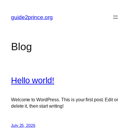
Skip
to
guide2prince.org
content
Blog
Hello world!
Welcome to WordPress. This is your first post. Edit or
delete it, then start writing!
July 25, 2026