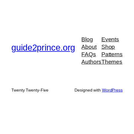
Blog
Events
guide2prince.org
About
Shop
FAQs
Patterns
Authors
Themes
Twenty Twenty-Five
Designed with
WordPress