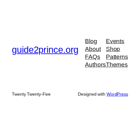
Blog
Events
guide2prince.org
About
Shop
FAQs
Patterns
Authors
Themes
Twenty Twenty-Five
Designed with
WordPress