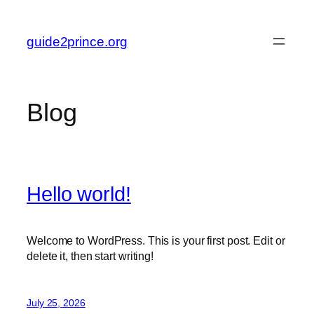
Skip
to
guide2prince.org
content
Blog
Hello world!
Welcome to WordPress. This is your first post. Edit or
delete it, then start writing!
July 25, 2026