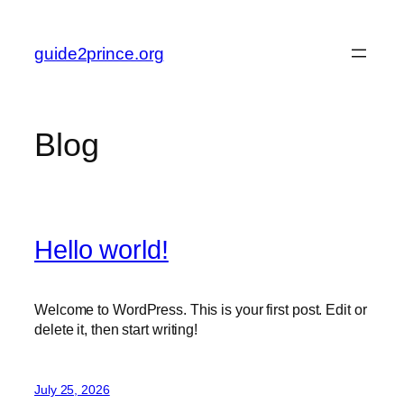
Skip
to
guide2prince.org
content
Blog
Hello world!
Welcome to WordPress. This is your first post. Edit or
delete it, then start writing!
July 25, 2026