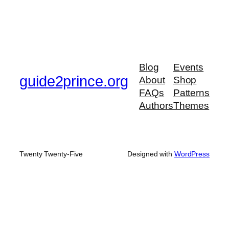
Blog
Events
guide2prince.org
About
Shop
FAQs
Patterns
Authors
Themes
Twenty Twenty-Five
Designed with
WordPress