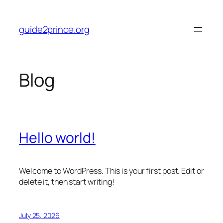
Skip
to
guide2prince.org
content
Blog
Hello world!
Welcome to WordPress. This is your first post. Edit or
delete it, then start writing!
July 25, 2026