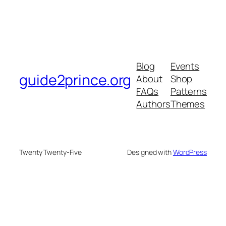
Blog
Events
guide2prince.org
About
Shop
FAQs
Patterns
Authors
Themes
Twenty Twenty-Five
Designed with
WordPress