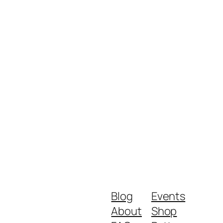
Blog
Events
About
Shop