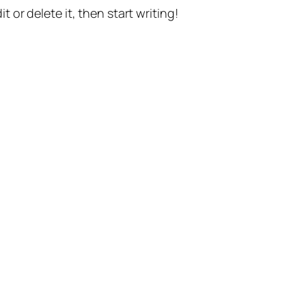
t or delete it, then start writing!