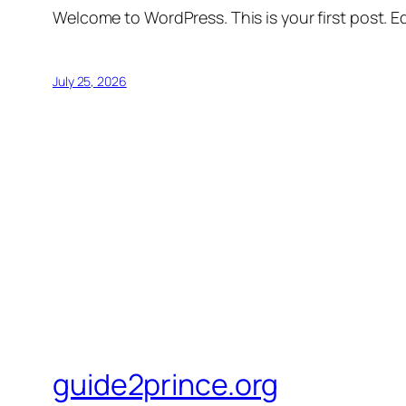
Welcome to WordPress. This is your first post. Edi
July 25, 2026
guide2prince.org