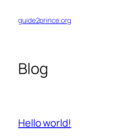
Skip
to
guide2prince.org
content
Blog
Hello world!