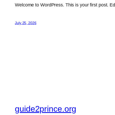
Welcome to WordPress. This is your first post. Edit 
July 25, 2026
guide2prince.org