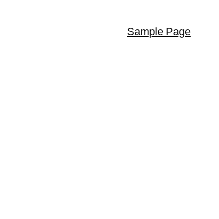
Sample Page