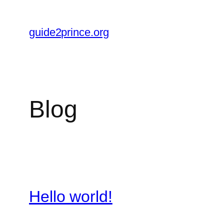
Skip
to
guide2prince.org
content
Blog
Hello world!