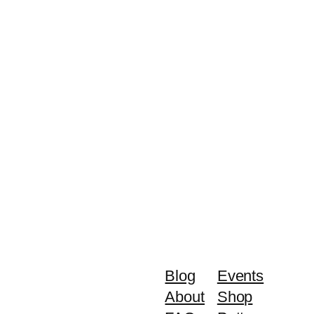
Blog
Events
About
Shop