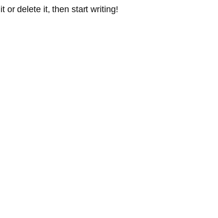
or delete it, then start writing!