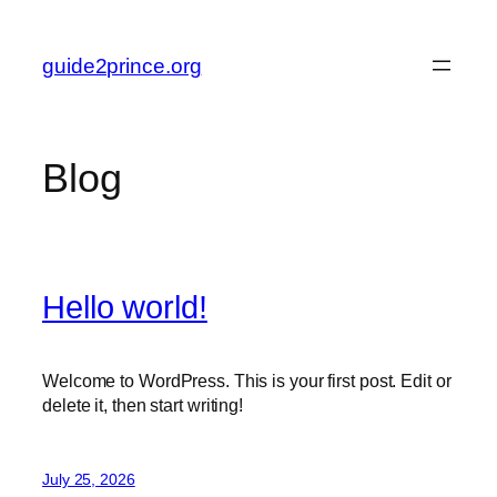
Skip
to
guide2prince.org
content
Blog
Hello world!
Welcome to WordPress. This is your first post. Edit or
delete it, then start writing!
July 25, 2026