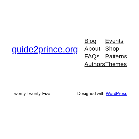
Blog
Events
guide2prince.org
About
Shop
FAQs
Patterns
Authors
Themes
Twenty Twenty-Five
Designed with
WordPress