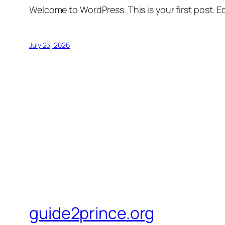
Welcome to WordPress. This is your first post. Edi
July 25, 2026
guide2prince.org