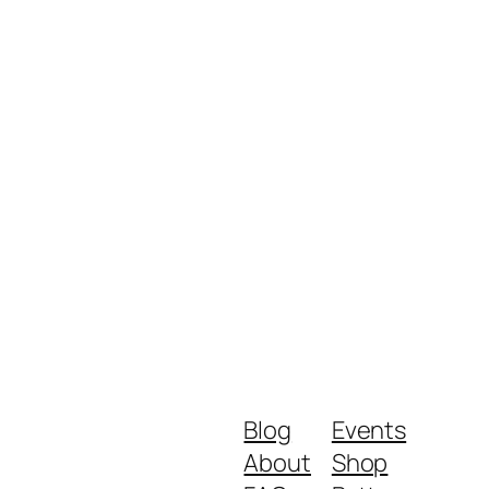
Blog
Events
About
Shop