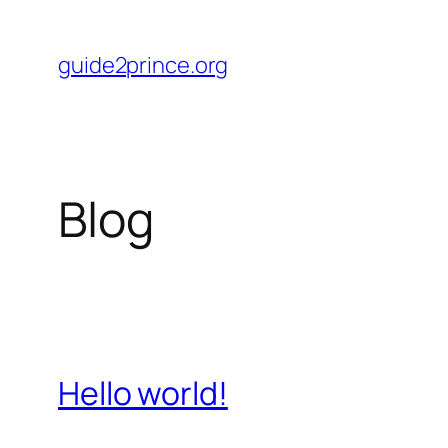
Skip
to
guide2prince.org
content
Blog
Hello world!