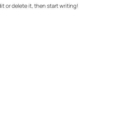
t or delete it, then start writing!