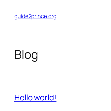
Skip
to
guide2prince.org
content
Blog
Hello world!