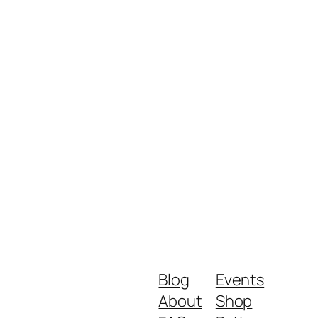
Blog
Events
About
Shop