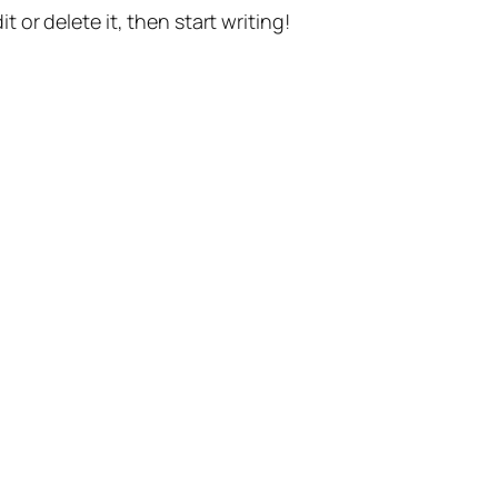
t or delete it, then start writing!