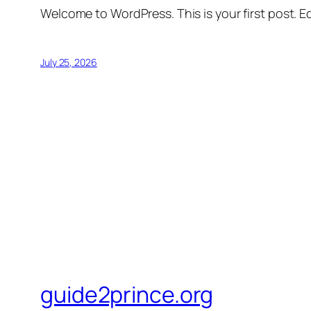
Welcome to WordPress. This is your first post. Edi
July 25, 2026
guide2prince.org