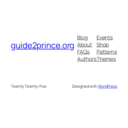
Blog
Events
guide2prince.org
About
Shop
FAQs
Patterns
Authors
Themes
Twenty Twenty-Five
Designed with
WordPress