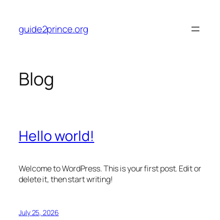
Skip
to
guide2prince.org
content
Blog
Hello world!
Welcome to WordPress. This is your first post. Edit or
delete it, then start writing!
July 25, 2026