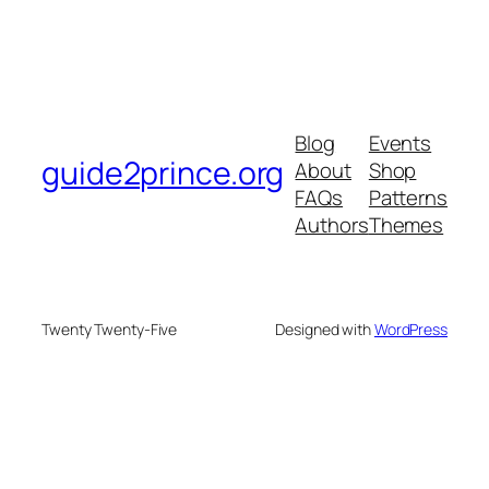
Blog
Events
guide2prince.org
About
Shop
FAQs
Patterns
Authors
Themes
Twenty Twenty-Five
Designed with
WordPress