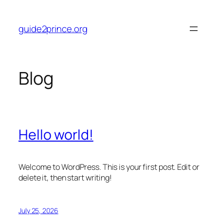
Skip
to
guide2prince.org
content
Blog
Hello world!
Welcome to WordPress. This is your first post. Edit or
delete it, then start writing!
July 25, 2026