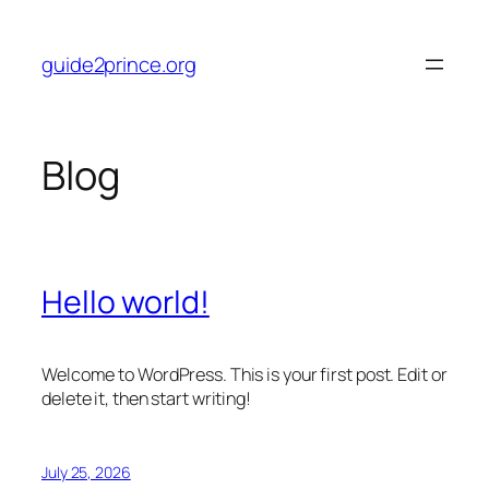
Skip
to
guide2prince.org
content
Blog
Hello world!
Welcome to WordPress. This is your first post. Edit or
delete it, then start writing!
July 25, 2026