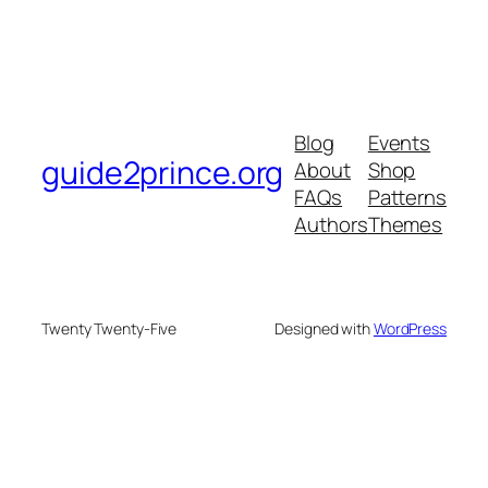
Blog
Events
guide2prince.org
About
Shop
FAQs
Patterns
Authors
Themes
Twenty Twenty-Five
Designed with
WordPress